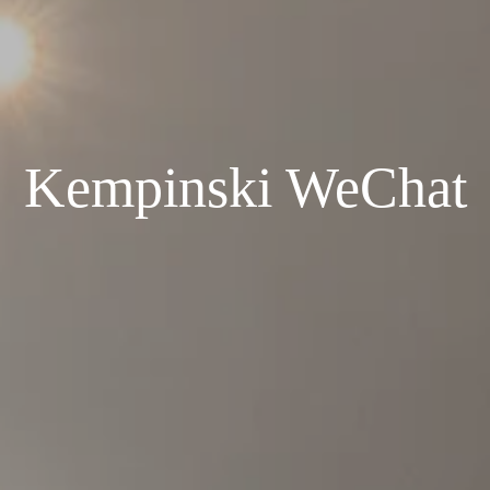
Kempinski WeChat