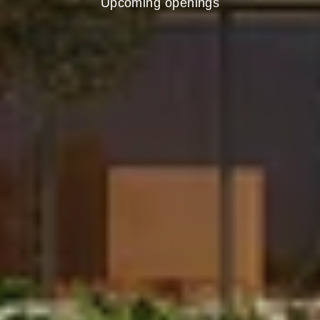
Upcoming openings