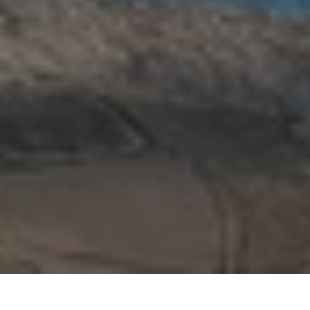
Upcoming openings
Collaborate with Ke