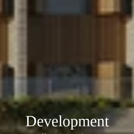
Development