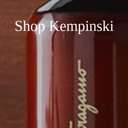
Shop Kempinski