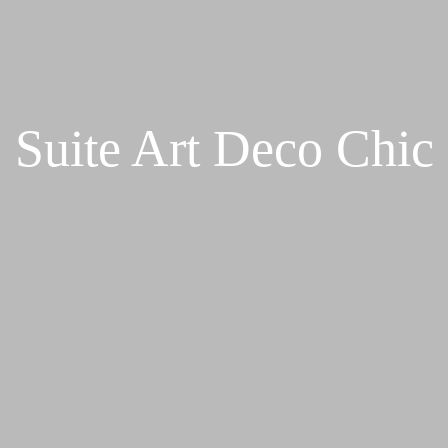
Suite Art Deco Chic