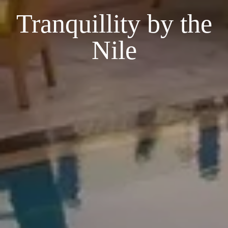
Tranquillity by the
Nile