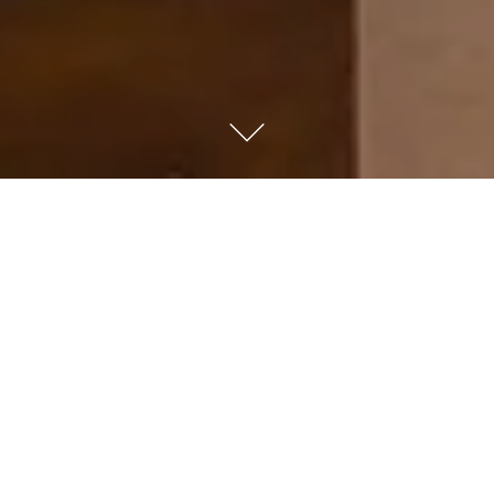
Kempinski Nile Hotel
Cairo
With a prime downtown location on the banks of the
River Nile, our five-star luxury hotel is the ideal city
haven, with panoramic views and proximity to the best
local attractions. Whether you travel for leisure or
business, enjoy attentive service with signature Lady in