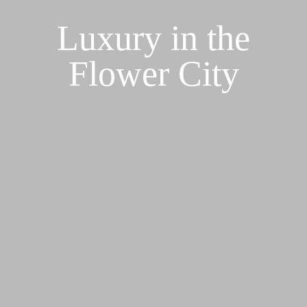
Luxury in the
Flower City