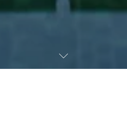
Kempinski Hotel Muscat
Luxury 5 star hotel in the modern community of Al Mouj,
Muscat, encompassing 310 luxury rooms and suites, 11
delicious culinary venues, over six kilometers of