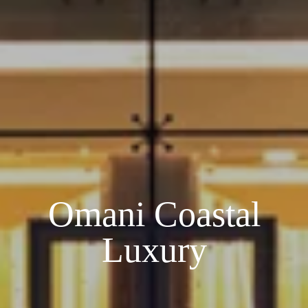
Omani Coastal
Luxury