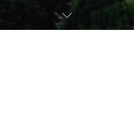
Kempinski Hotel Xiamen
Ideally located in the heart of the city and overlooking
the scenic Yundang Lake, this 5-star hotel features 460
luxury rooms and suites. Innovative dining options and
over 2,600 sqm of events space plus wellness facilities
complete the luxurious offering.
HOTEL DETAILS