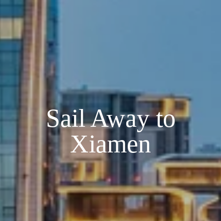
Sail Away to
Xiamen