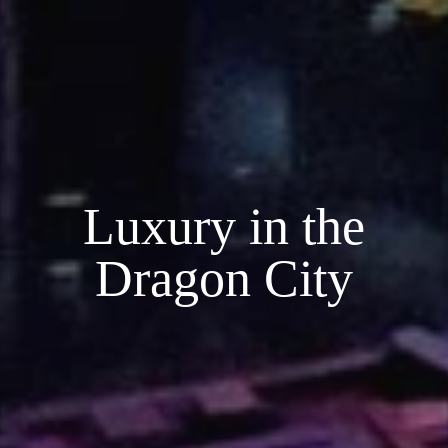
Luxury in the
Dragon City