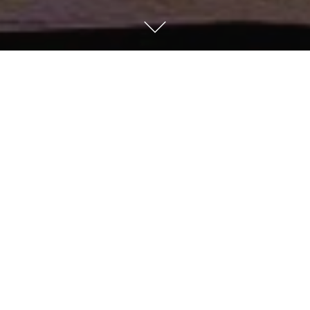
Kempinski Hotel Taiyuan
Discover the first international 5-star luxury hotel in
Taiyuan, in the southern commercial hub of the 'Dragon
City'. With a relaxed ambience and attentive,
personalised service, it is also the perfect choice for
large enterprises, meetings and exhibitions.
HOTEL DETAILS