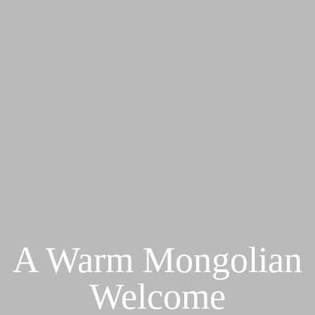
A Warm Mongolian
Welcome