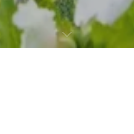
Kempinski Hotel Grand
Arena Bansko
Our five-star hotel is an oasis of luxury and comfort in
Bansko - the most modern winter resort in the Balkans.
Discover the beauty of unspoiled nature, magnificent
landscapes and endless relaxation.