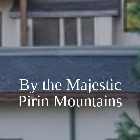
By the Majestic
Pirin Mountains