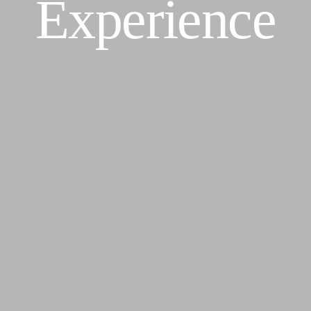
Experience