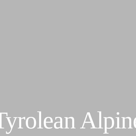
Tyrolean Alpin