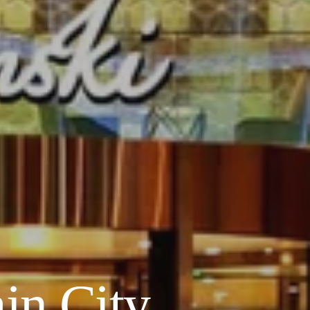
in City