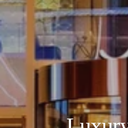
Luxury