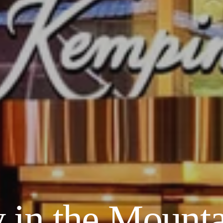
 in the Mounta