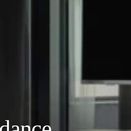
ndance