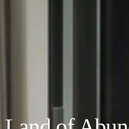
e Land of Abu