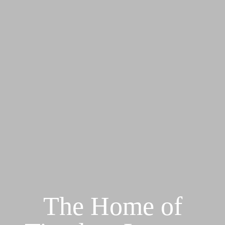
The Home of