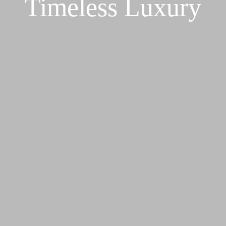
Timeless Luxury