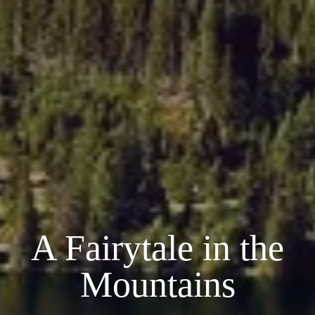
A Fairytale in the
Mountains