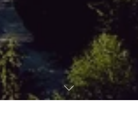
Grand Hotel Kempinski
High Tatras