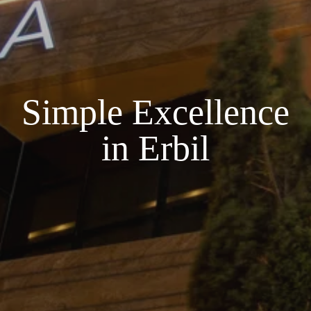
Simple Excellence
in Erbil